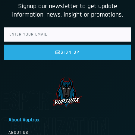
Signup our newsletter to get update
information, news, insight or promotions.
SIGN UP
esports
organization
About Vuptrox
ABOUT US