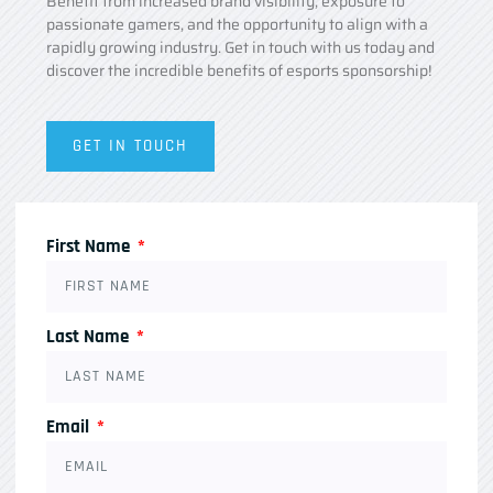
Benefit from increased brand visibility, exposure to
passionate gamers, and the opportunity to align with a
rapidly growing industry. Get in touch with us today and
discover the incredible benefits of esports sponsorship!
GET IN TOUCH
First Name
Last Name
Email