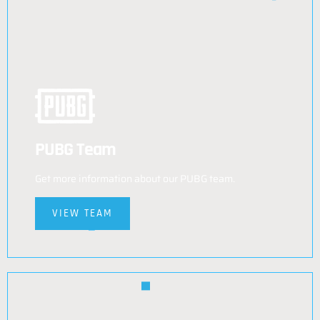
PUBG Team
Get more information about our PUBG team.
VIEW TEAM