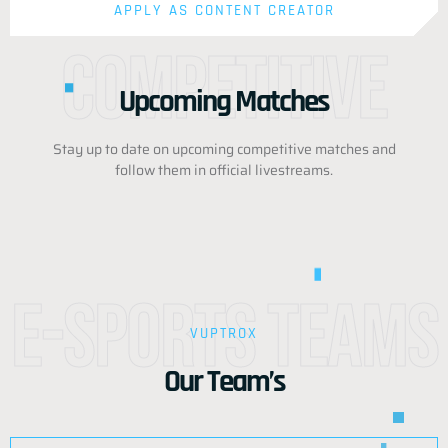
APPLY AS CONTENT CREATOR
Competitive
Upcoming Matches
Stay up to date on upcoming competitive matches and
follow them in official livestreams.
e-Sports Teams
VUPTROX
Our Team’s