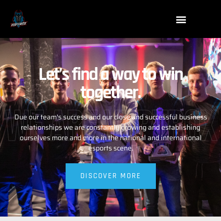
Let’s find a way to win
together.
WE ARE VUPTROX
Due our team's success and our close and successful business
relationships we are constantly growing and establishing
ourselves more and more in the national and international
esports scene.
DISCOVER MORE