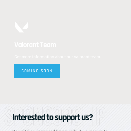
Valorant Team
Get more information about our Valorant team.
COMING SOON
Sponsorship
Interested to support us?