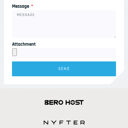
Message
Attachment
SEND