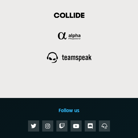
Follow us