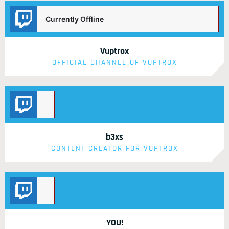
Currently Offline
Vuptrox
OFFICIAL CHANNEL OF VUPTROX
Currently
Offline
b3xs
CONTENT CREATOR FOR VUPTROX
Currently
Offline
YOU!