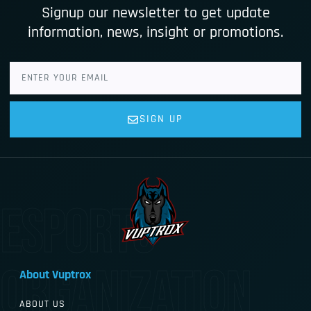
Signup our newsletter to get update
information, news, insight or promotions.
SIGN UP
esports
organization
About Vuptrox
ABOUT US