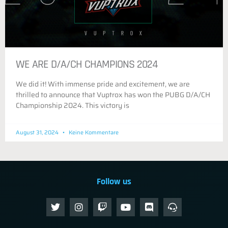
WE ARE D/A/CH CHAMPIONS 2024
We did it! With immense pride and excitement, we are
thrilled to announce that Vuptrox has won the PUBG D/A/CH
Championship 2024. This victory is
August 31, 2024
Keine Kommentare
Follow us