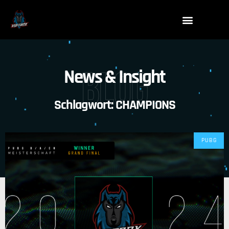
Blog
News & Insight
Schlagwort: CHAMPIONS
PUBG